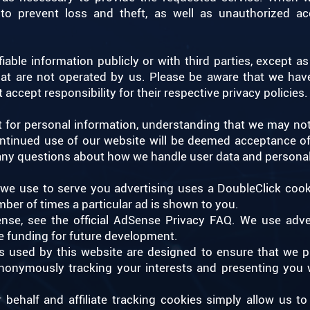
o prevent loss and theft, as well as unauthorized acc
iable information publicly or with third parties, except 
that are not operated by us. Please be aware that we hav
 accept responsibility for their respective privacy policies.
st for personal information, understanding that we may no
continued use of our website will be deemed acceptance o
 any questions about how we handle user data and personal
we use to serve you advertising uses a DoubleClick cook
mber of times a particular ad is shown to you.
se, see the official AdSense Privacy FAQ. We use adve
e funding for future development.
es used by this website are designed to ensure that we p
nonymously tracking your interests and presenting you w
r behalf and affiliate tracking cookies simply allow us 