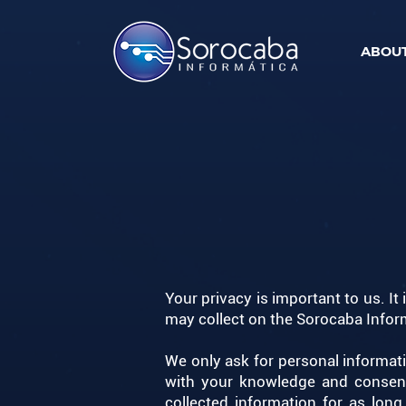
ABOUT
Your privacy is important to us. It
may collect on the Sorocaba Inform
We only ask for personal informati
with your knowledge and consent.
collected information for as lon