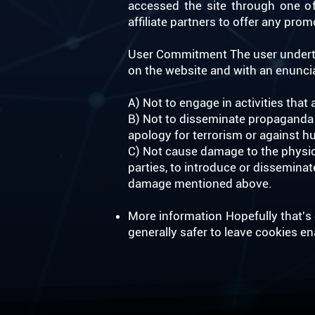
accessed the site through one of 
affiliate partners to offer any pr
User Commitment The user underta
on the website and with an enunciat
A) Not to engage in activities that 
B) Not to disseminate propaganda o
apology for terrorism or against h
C) Not cause damage to the physica
parties, to introduce or dissemina
damage mentioned above. ​
More information Hopefully that's c
generally safer to leave cookies e