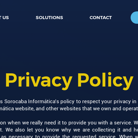
 US
SOLUTIONS
CONTACT
Privacy Policy
 is Sorocaba Informática's policy to respect your privacy in
ática website, and other websites that we own and operate
on when we really need it to provide you with a service. W
 We also let you know why we are collecting it and ho
g as necessary to provide the requested service. When we