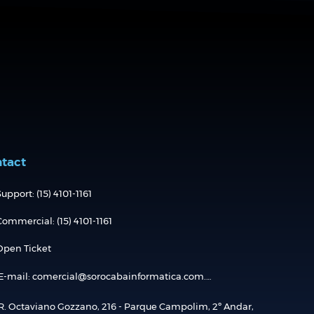
tact
upport: (15) 4101-1161
Commercial: (15) 4101-1161
Open Ticket
E-mail: comercial@sorocabainformatica.com.br
R. Octaviano Gozzano, 216 - Parque Campolim, 2º Andar,