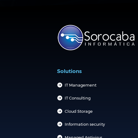
Solutions
IT Management
IT Consulting
Cloud Storage
Information security
Managed Antivirus