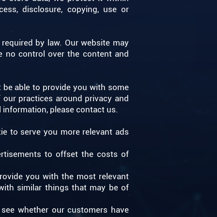
ess, disclosure, copying, use or
as required by law. Our website may
e no control over the content and
t be able to provide you with some
f our practices around privacy and
 information, please contact us.
ie to serve you more relevant ads
rtisements to offset the costs of
rovide you with the most relevant
ith similar things that may be of
to see whether our customers have