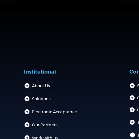
Institutional
Con
About Us
S
Solutions
Electronic Acceptance
Our Partners
Work with us