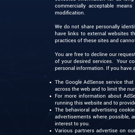
commercially acceptable means t
modification. ​
We do not share personally identif
have links to external websites 
practices of these sites and cannot
You are free to decline our reque
of your desired services. ​ Your 
personal information. If you have
The Google AdSense service that 
across the web and to limit the nu
For more information about AdSen
running this website and to provid
The behavioral advertising cooki
advertisements where possible, a
interest to you.
Various partners advertise on ou