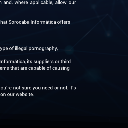
m and, where applicable, allow our
hat Sorocaba Informática offers
ype of illegal pornography,
formática, its suppliers or third
tems that are capable of causing
ou're not sure you need or not, it's
 on our website.