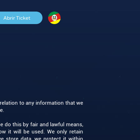
Abrir Ticket
 relation to any information that we
. ​
e do this by fair and lawful means,
w it will be used. We only retain
 store data, we protect it within