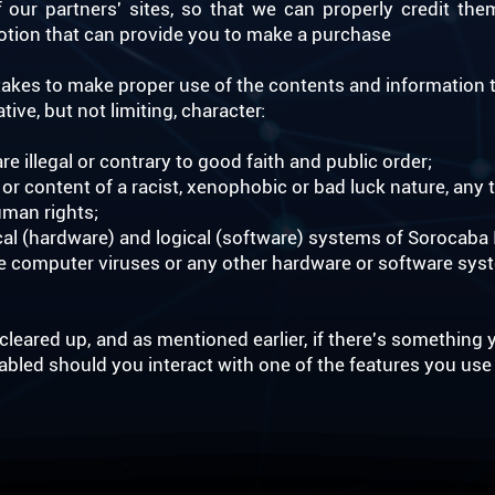
our partners' sites, so that we can properly credit the
omotion that can provide you to make a purchase
kes to make proper use of the contents and information t
ive, but not limiting, character:
are illegal or contrary to good faith and public order;
r content of a racist, xenophobic or bad luck nature, any t
uman rights;
l (hardware) and logical (software) systems of Sorocaba In
te computer viruses or any other hardware or software sys
leared up, and as mentioned earlier, if there's something y
nabled should you interact with one of the features you use