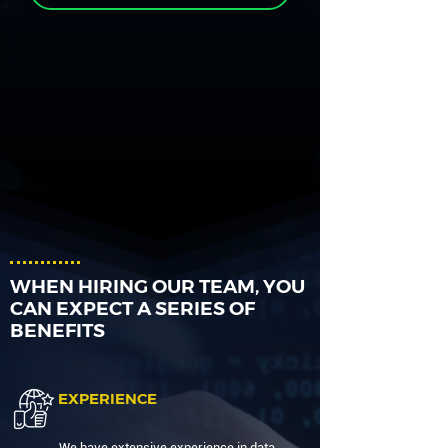
WHEN HIRING OUR TEAM, YOU
CAN EXPECT A SERIES OF
BENEFITS
EXPERIENCE
We have extensive experience in data