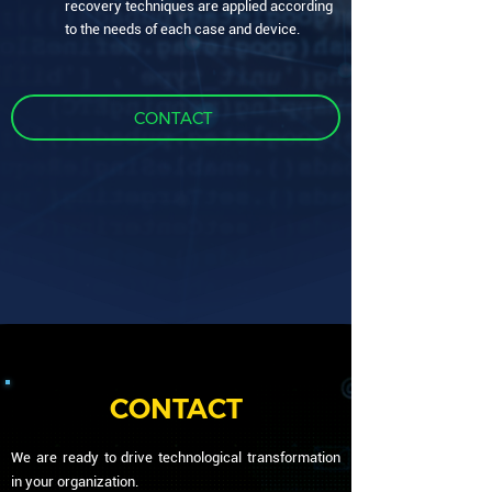
recovery techniques are applied according
to the needs of each case and device.
CONTACT
CONTACT
We are ready to drive technological transformation
in your organization.