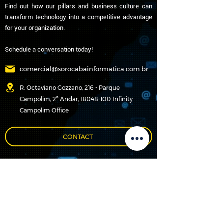
Find out how our pillars and business culture can
transform technology into a competitive advantage
for your organization.
Schedule a conversation today!
comercial@sorocabainformatica.com.br
R. Octaviano Gozzano, 216 - Parque
Campolim, 2º Andar, 18048-100 Infinity
Campolim Office
CONTACT