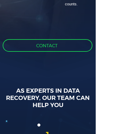
counts.
CONTACT
AS EXPERTS IN DATA
RECOVERY, OUR TEAM CAN
HELP YOU