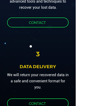
advanced tools and techniques to
recover your lost data.
CONTACT
3
DATA DELIVERY
We will return your recovered data in
a safe and convenient format for
you.
CONTACT