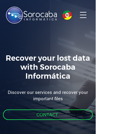
Recover your lost data
with Sorocaba
Informática
Discover our services and recover your
important files
CONTACT