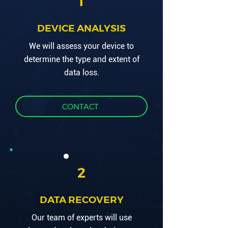
1
DEVICE ANALYSIS
We will assess your device to
determine the type and extent of
data loss.
CONTACT
2
DATA RECOVERY
Our team of experts will use