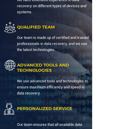
recovery on different types of devices and
systems.
QUALIFIED TEAM
Our team is made up of certified and trained
professionals in data recovery, and we use
the latest technologies.
ADVANCED TOOLS AND
TECHNOLOGIES
We use advanced tools and technologies to
ensure maximum efficiency and speed in
data recovery.
PERSONALIZED SERVICE
Our team ensures that all available data