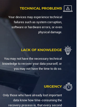
TECHNICAL PROBLEMS
Your devices may experience technical
failures such as system corruption,
software or hardware errors, or even
physical damage.
LACK OF KNOWLEDGE
You may not have the necessary technical
knowledge to recover your data yourself, or
you may not have the time to do so.
URGENCY
Only those who have already lost important
data know how time-consuming the
recovery process is, that every second