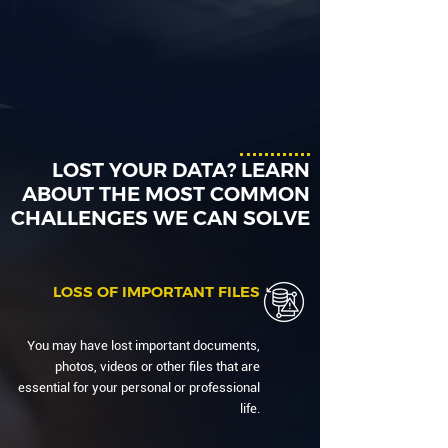
LOST YOUR DATA? LEARN
ABOUT THE MOST COMMON
CHALLENGES WE CAN SOLVE
LOSS OF IMPORTANT FILES
You may have lost important documents,
photos, videos or other files that are
essential for your personal or professional
life.